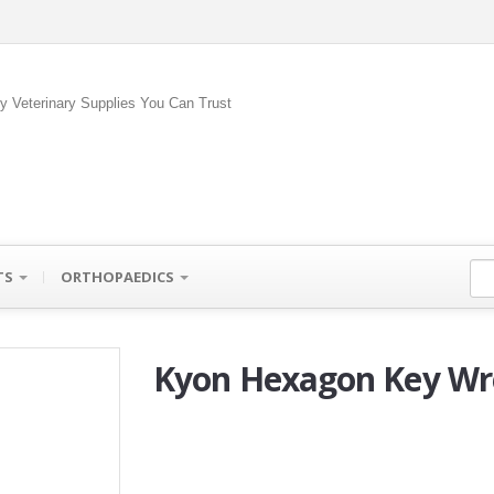
ty Veterinary Supplies You Can Trust
TS
ORTHOPAEDICS
Kyon Hexagon Key Wr