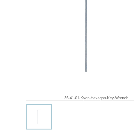
36-41-01-Kyon-Hexagon-Key-Wrench