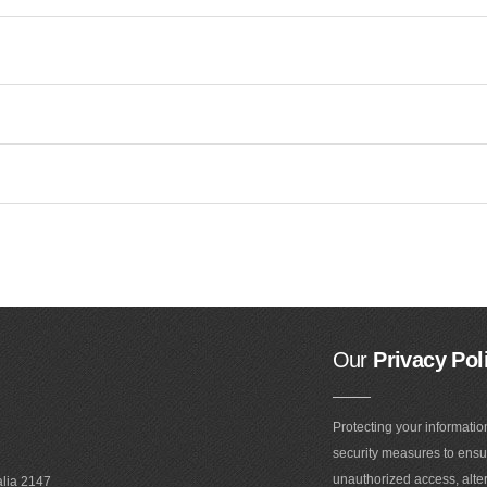
Our
Privacy Pol
Protecting your informatio
security measures to ensur
unauthorized access, alter
alia 2147