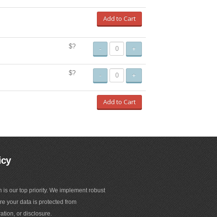
Add to Cart
$?
-
+
$?
-
+
Add to Cart
icy
n is our top priority. We implement robust
e your data is protected from
ation, or disclosure.