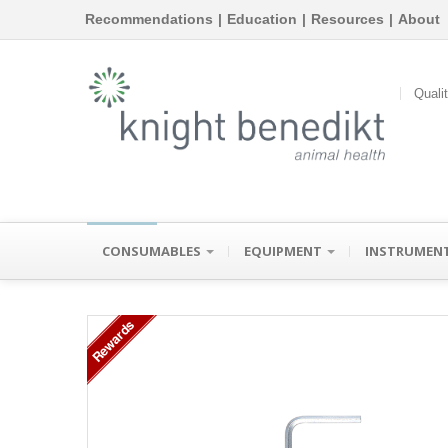
Recommendations
|
Education
|
Resources
|
About
Quali
CONSUMABLES
EQUIPMENT
INSTRUMEN
Rewards