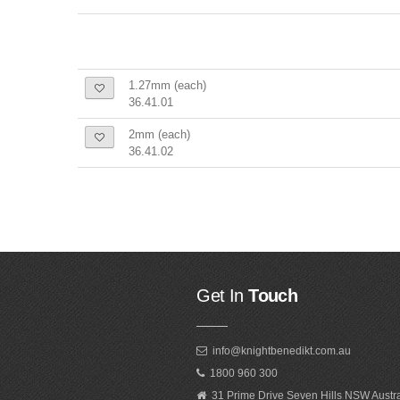
1.27mm (each)
36.41.01
2mm (each)
36.41.02
Get In
Touch
info@knightbenedikt.com.au
1800 960 300
31 Prime Drive Seven Hills NSW Austr