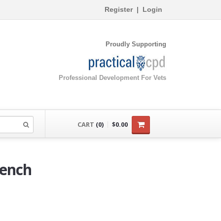
Register
|
Login
Proudly Supporting
Professional Development For Vets
CART
(0)
$0.00
ench