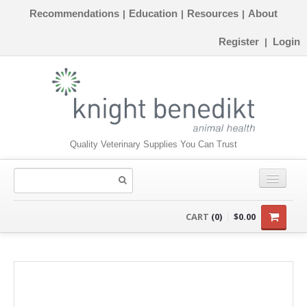
Recommendations
Education
Resources
About
|
|
|
Register
Login
|
Quality Veterinary Supplies You Can Trust
CONSUMABLES
CART
(0)
$0.00
EQUIPMENT
INSTRUMENTS
ORTHOPAEDICS