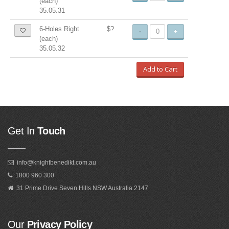
(each)
35.05.31
6-Holes Right
$?
-
+
(each)
35.05.32
Add to Cart
Get In
Touch
info@knightbenedikt.com.au
1800 960 300
31 Prime Drive Seven Hills NSW Australia 2147
Our
Privacy Policy