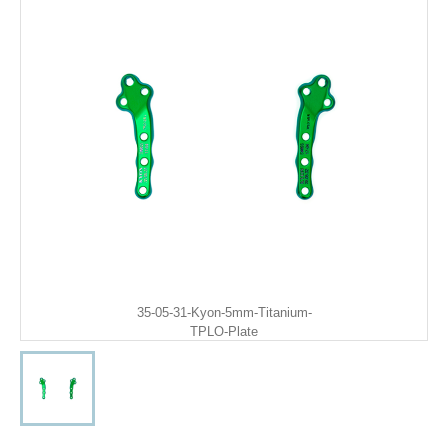
35-05-31-Kyon-5mm-Titanium-
TPLO-Plate