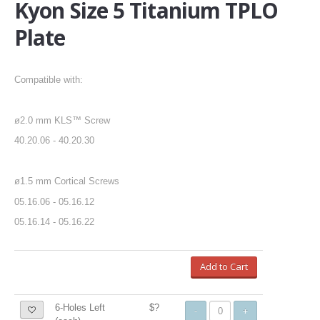
Kyon Size 5 Titanium TPLO
Plate
Compatible with:
ø2.0 mm KLS™ Screw
40.20.06 - 40.20.30
ø1.5 mm Cortical Screws
05.16.06 - 05.16.12
05.16.14 - 05.16.22
Add to Cart
6-Holes Left
$?
-
+