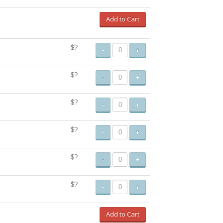
Add to Cart
$?
-
+
$?
-
+
$?
-
+
$?
-
+
$?
-
+
$?
-
+
Add to Cart