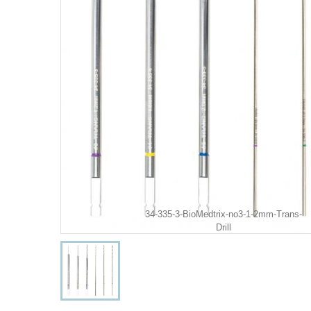
34-335-3-BioMedtrix-no3-1-2mm-Trans-
Drill