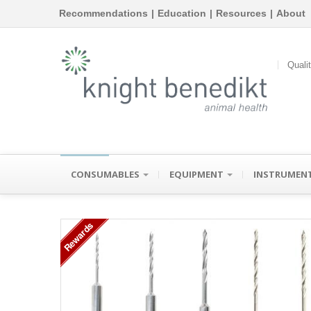
Recommendations
|
Education
|
Resources
|
About
Quali
CONSUMABLES
EQUIPMENT
INSTRUMEN
Rewards