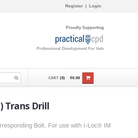
Register
|
Login
Proudly Supporting
Professional Development For Vets
CART
(0)
$0.00
 Trans Drill
corresponding Bolt. For use with I-Loc® IM