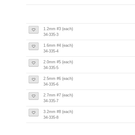
1.2mm #3 (each)
34-335-3
1.6mm #4 (each)
34-335-4
2.0mm #5 (each)
34-335-5
2.5mm #6 (each)
34-335-6
2.7mm #7 (each)
34-335-7
3.2mm #8 (each)
34-335-8