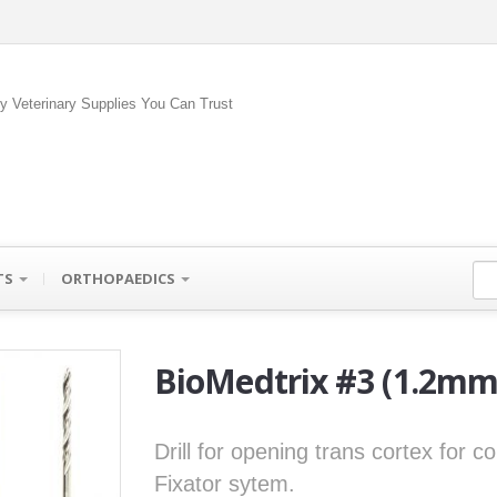
ty Veterinary Supplies You Can Trust
TS
ORTHOPAEDICS
BioMedtrix #3 (1.2mm)
Drill for opening trans cortex for 
Fixator sytem.