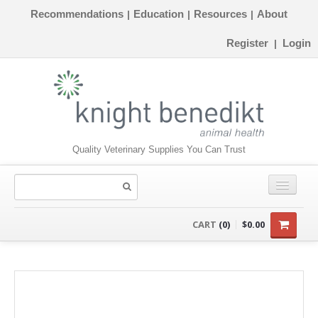
Recommendations
Education
Resources
About
|
|
|
Register
Login
|
Quality Veterinary Supplies You Can Trust
CONSUMABLES
CART
(0)
$0.00
EQUIPMENT
INSTRUMENTS
ORTHOPAEDICS