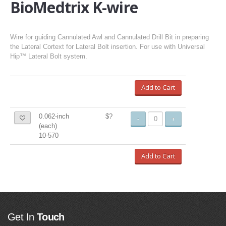
BioMedtrix K-wire
Wire for guiding Cannulated Awl and Cannulated Drill Bit in preparing
the Lateral Cortext for Lateral Bolt insertion. For use with Universal
Hip™ Lateral Bolt system.
Add to Cart
0.062-inch
$?
-
+
(each)
10-570
Add to Cart
Get In
Touch