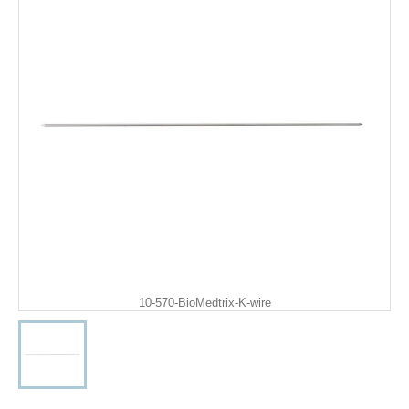
10-570-BioMedtrix-K-wire