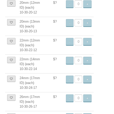
20mm (12mm
$?
-
+
ID) (each)
10-30-20-12
20mm (13mm
$?
-
+
ID) (each)
10-30-20-13
22mm (12mm
$?
-
+
ID) (each)
10-30-22-12
22mm (14mm
$?
-
+
ID) (each)
10-30-22-14
24mm (17mm
$?
-
+
ID) (each)
10-30-24-17
26mm (17mm
$?
-
+
ID) (each)
10-30-26-17