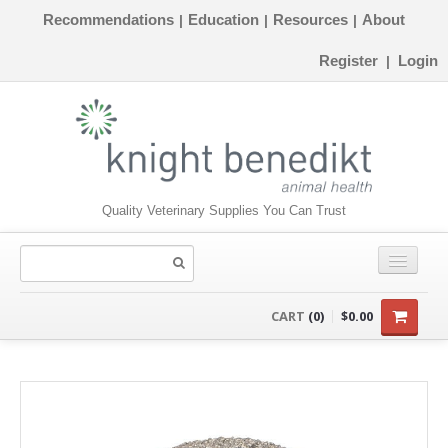
Recommendations
Education
Resources
About
|
|
|
Register
Login
|
Quality Veterinary Supplies You Can Trust
CONSUMABLES
CART
(0)
$0.00
EQUIPMENT
INSTRUMENTS
ORTHOPAEDICS