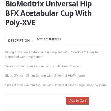
BioMedtrix Universal Hip
BFX Acetabular Cup With
Poly-XVE
ATTACHMENTS
DESCRIPTION
Biologic fixation Acetabular Cup implant with Poly-XVᴇ™ Liner for
increased wear resistance.
Sizes 10mm-18mm for use with Small Breed System.
Sizes 20mm - 28mm for use with Universal Hip™ system
Sizes 30mm - 42mm for use with Universal Hip™ Large Breed system
Add to Cart