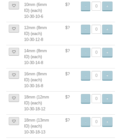
10mm (6mm
$?
-
+
ID) (each)
10-30-10-6
12mm (8mm
$?
-
+
ID) (each)
10-30-12-8
14mm (8mm
$?
-
+
ID) (each)
10-30-14-8
16mm (8mm
$?
-
+
ID) (each)
10-30-16-8
18mm (12mm
$?
-
+
ID) (each)
10-30-18-12
18mm (13mm
$?
-
+
ID) (each)
10-30-18-13