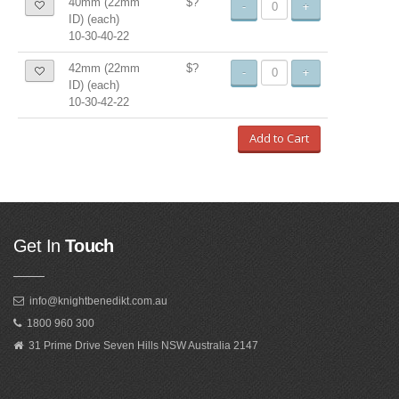
40mm (22mm
$?
-
+
ID) (each)
10-30-40-22
42mm (22mm
$?
-
+
ID) (each)
10-30-42-22
Add to Cart
Get In
Touch
info@knightbenedikt.com.au
1800 960 300
31 Prime Drive Seven Hills NSW Australia 2147