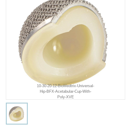
10-30-20-12-BioMedtrix-Universal-
Hip-BFX-Acetabular-Cup-With-
Poly-XVE