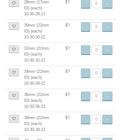
28mm (17mm
$?
-
+
ID) (each)
10-30-28-17
30mm (22mm
$?
-
+
ID) (each)
10-30-30-22
32mm (22mm
$?
-
+
ID) (each)
10-30-32-22
34mm (22mm
$?
-
+
ID) (each)
10-30-34-22
36mm (22mm
$?
-
+
ID) (each)
10-30-36-22
38mm (22mm
$?
-
+
ID) (each)
10-30-38-22