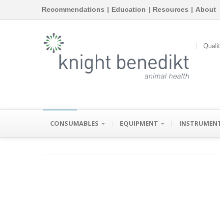
Recommendations
|
Education
|
Resources
|
About
Quali
CONSUMABLES
EQUIPMENT
INSTRUMEN