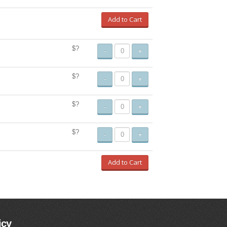
Add to Cart
$?
-
+
$?
-
+
$?
-
+
$?
-
+
Add to Cart
icy