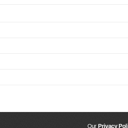
Our
Privacy Pol