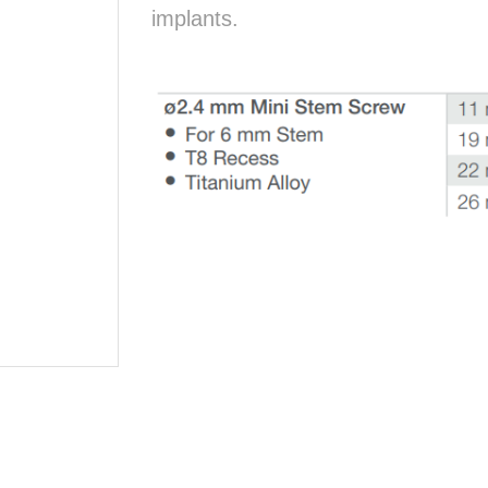
implants.