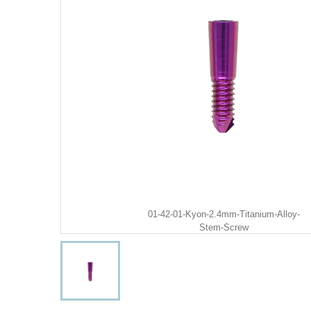
01-42-01-Kyon-2.4mm-Titanium-Alloy-
Stem-Screw