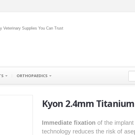
ty Veterinary Supplies You Can Trust
TS
ORTHOPAEDICS
Kyon 2.4mm Titanium 
Immediate fixation
of the implant
technology reduces the risk of ase