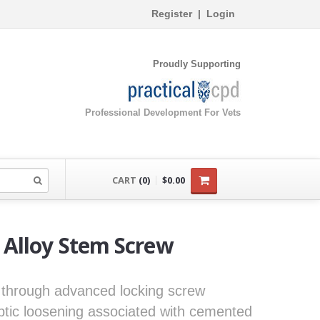
Register
|
Login
Proudly Supporting
Professional Development For Vets
CART
(0)
$0.00
Alloy Stem Screw
 through advanced locking screw
ptic loosening associated with cemented