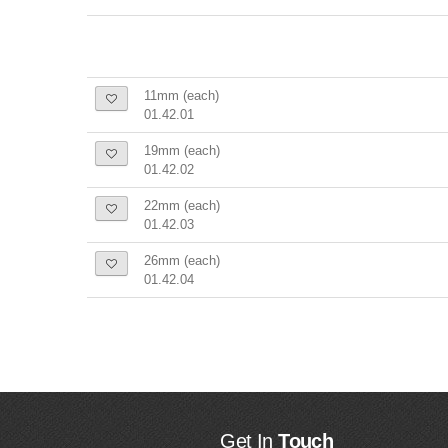
11mm (each)
01.42.01
19mm (each)
01.42.02
22mm (each)
01.42.03
26mm (each)
01.42.04
Get In
Touch