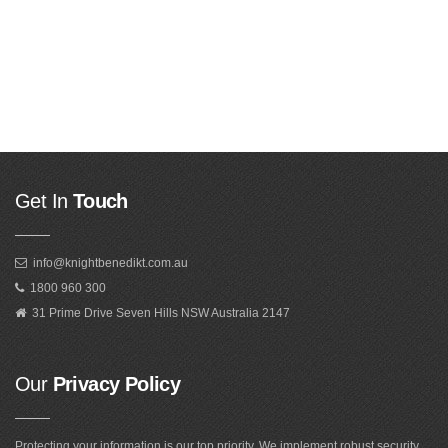
Get In
Touch
info@knightbenedikt.com.au
1800 960 300
31 Prime Drive Seven Hills NSW Australia 2147
Our
Privacy Policy
Protecting your information is our top priority. We implement robust security