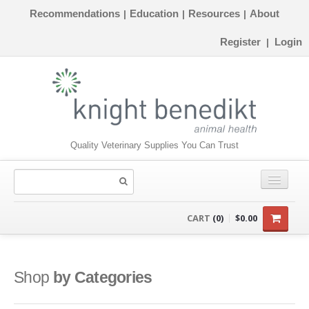
Recommendations
Education
Resources
About
|
|
|
Register
Login
|
Quality Veterinary Supplies You Can Trust
CONSUMABLES
CART
(0)
$0.00
EQUIPMENT
INSTRUMENTS
Shop
by Categories
ORTHOPAEDICS