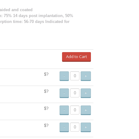
raided and coated
ion: 75% 14 days post implantation, 50%
ption time: 56-70 days Indicated for
Add to Cart
$?
-
+
$?
-
+
$?
-
+
$?
-
+