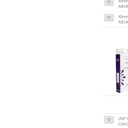
40mm
AB14
40mm 
AB14
USP 0
CAA1