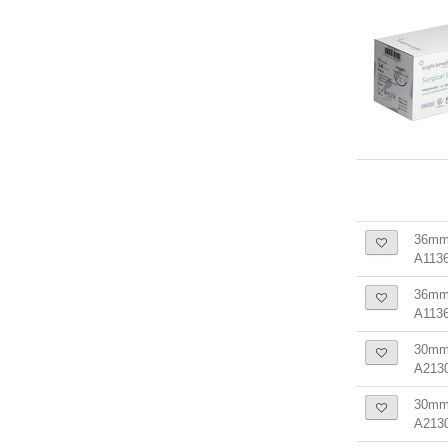
36mm
A1136
36mm 
A113
30mm 
A213
30mm 
A213