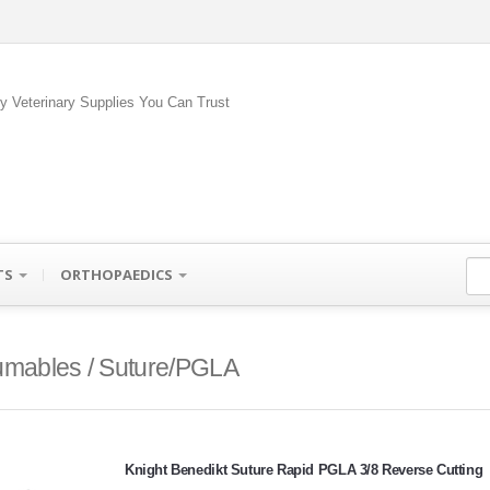
ty Veterinary Supplies You Can Trust
TS
ORTHOPAEDICS
mables / Suture/PGLA
Knight Benedikt Suture Rapid PGLA 3/8 Reverse Cutting