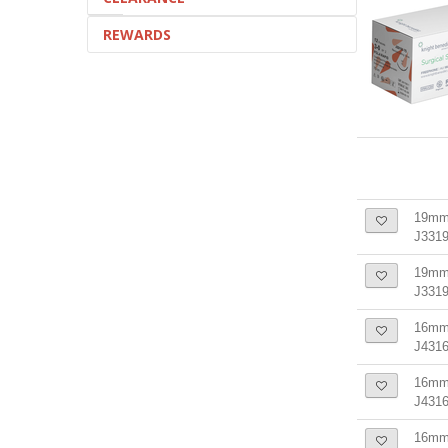
REWARDS
19mm 
J3319
19mm 
J331
16mm 
J4316
16mm 
J431
16mm 