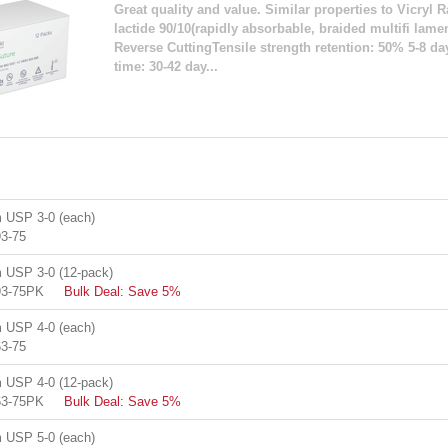
Great quality and value. Similar properties to Vicryl R
lactide 90/10(rapidly absorbable, braided multifi lam
Reverse CuttingTensile strength retention: 50% 5-8 d
time: 30-42 day...
USP 3-0 (each)
3-75
USP 3-0 (12-pack)
93-75PK
Bulk Deal: Save 5%
USP 4-0 (each)
3-75
USP 4-0 (12-pack)
63-75PK
Bulk Deal: Save 5%
USP 5-0 (each)