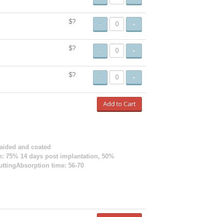
$?
-
+
$?
-
+
$?
-
+
Add to Cart
raided and coated
ion: 75% 14 days post implantation, 50%
uttingAbsorption time: 56-70