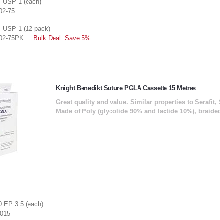
 USP 1 (each)
02-75
USP 1 (12-pack)
02-75PK
Bulk Deal: Save 5%
Knight Benedikt Suture PGLA Cassette 15 Metres
Great quality and value. Similar properties to Serafit, 
Made of Poly (glycolide 90% and lactide 10%), braide
 EP 3.5 (each)
015