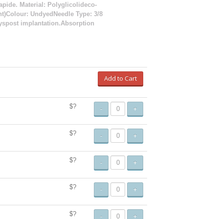
apide. Material: Polyglicolideco-
ent)Colour: UndyedNeedle Type: 3/8
ayspost implantation.Absorption
Add to Cart
$?
-
+
$?
-
+
$?
-
+
$?
-
+
$?
-
+