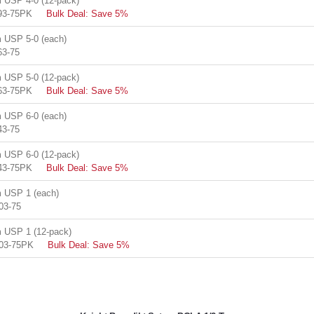
USP 4-0 (12-pack)
93-75PK
Bulk Deal: Save 5%
USP 5-0 (each)
63-75
USP 5-0 (12-pack)
63-75PK
Bulk Deal: Save 5%
USP 6-0 (each)
43-75
USP 6-0 (12-pack)
43-75PK
Bulk Deal: Save 5%
 USP 1 (each)
03-75
USP 1 (12-pack)
03-75PK
Bulk Deal: Save 5%