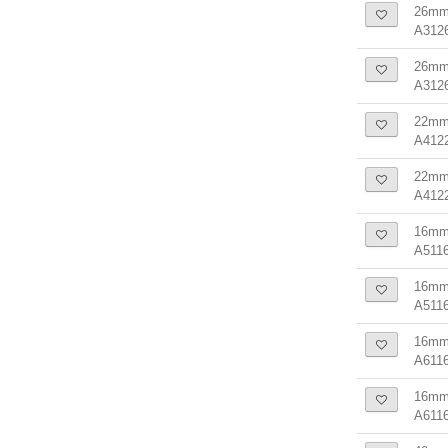
26mm 
A312
26mm 
A312
22mm 
A412
22mm 
A412
16mm 
A5116
16mm 
A511
16mm 
A6116
16mm 
A611