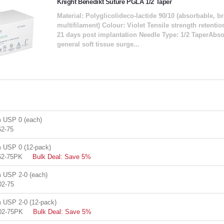
Knight Benedikt Suture PGLA 1/2 Taper
Material: Polyglicolideco-lactide 90/10 (absorbable, b
multifilament) Colour: Violet Tensile strength retent
21 days post implantation Needle Type: 1/2 TaperAbsor
general soft tissue surge...
 USP 0 (each)
2-75
USP 0 (12-pack)
62-75PK
Bulk Deal: Save 5%
USP 2-0 (each)
02-75
USP 2-0 (12-pack)
02-75PK
Bulk Deal: Save 5%