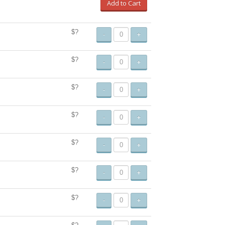
Add to Cart
$?
-
+
$?
-
+
$?
-
+
$?
-
+
$?
-
+
$?
-
+
$?
-
+