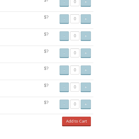
$?
-
+
$?
-
+
$?
-
+
$?
-
+
$?
-
+
$?
-
+
$?
-
+
Add to Cart