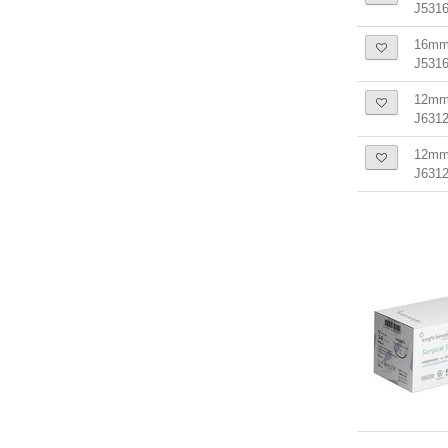
J5316
16mm 
J531
12mm 
J6312
12mm 
J631