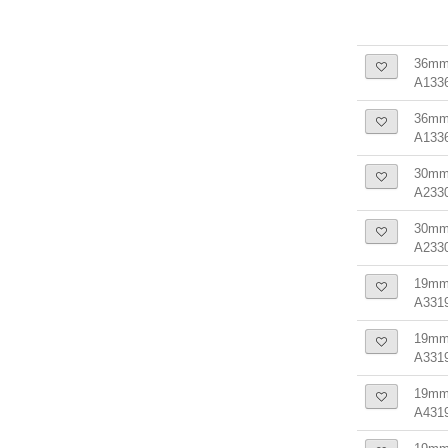
36mm
A133
36mm 
A133
30mm 
A233
30mm 
A233
19mm 
A331
19mm 
A331
19mm 
A431