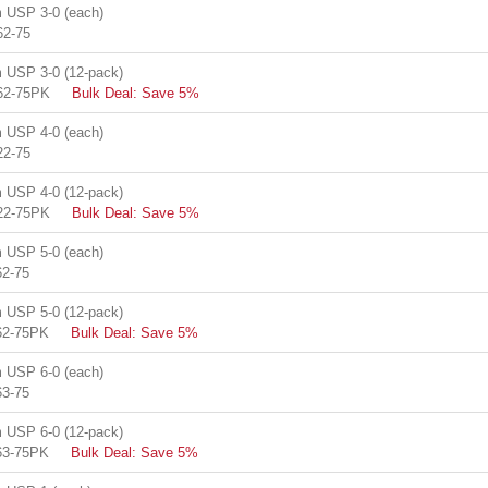
USP 3-0 (each)
62-75
USP 3-0 (12-pack)
62-75PK
Bulk Deal: Save 5%
USP 4-0 (each)
22-75
USP 4-0 (12-pack)
22-75PK
Bulk Deal: Save 5%
USP 5-0 (each)
2-75
USP 5-0 (12-pack)
62-75PK
Bulk Deal: Save 5%
USP 6-0 (each)
3-75
USP 6-0 (12-pack)
63-75PK
Bulk Deal: Save 5%