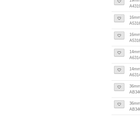
19mm 
A431
16mm 
A531
16mm 
A531
14mm 
A631
14mm 
A631
36mm
AB34
36mm 
AB34