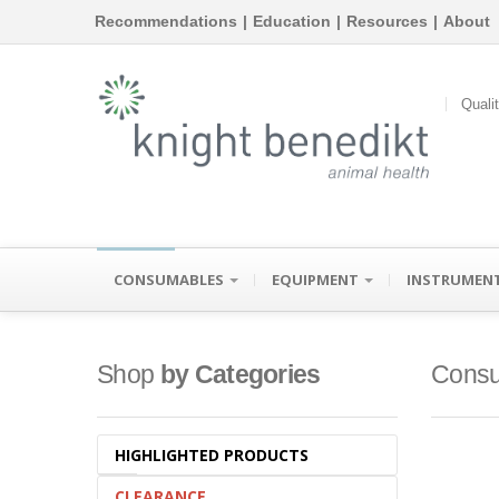
Recommendations
|
Education
|
Resources
|
About
Quali
CONSUMABLES
EQUIPMENT
INSTRUMEN
Shop
by Categories
Consu
HIGHLIGHTED PRODUCTS
CLEARANCE