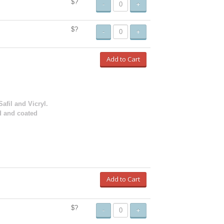
$?
-
+
$?
-
+
Add to Cart
Safil and Vicryl.
d and coated
Add to Cart
$?
-
+