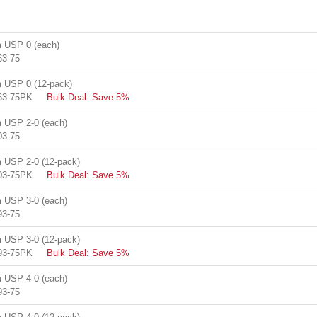
 USP 0 (each)
63-75
USP 0 (12-pack)
63-75PK
Bulk Deal: Save 5%
USP 2-0 (each)
03-75
USP 2-0 (12-pack)
03-75PK
Bulk Deal: Save 5%
USP 3-0 (each)
93-75
USP 3-0 (12-pack)
93-75PK
Bulk Deal: Save 5%
USP 4-0 (each)
93-75