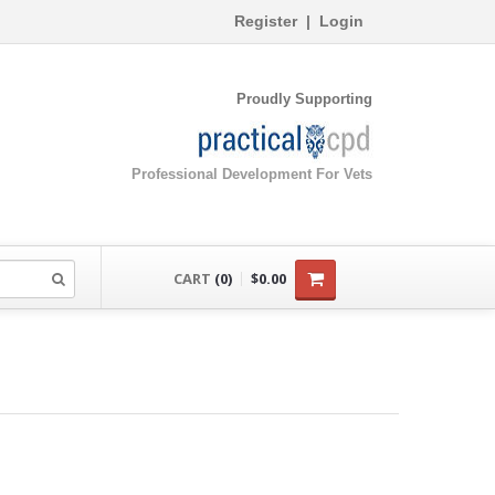
Register
|
Login
Proudly Supporting
Professional Development For Vets
CART
(0)
$0.00