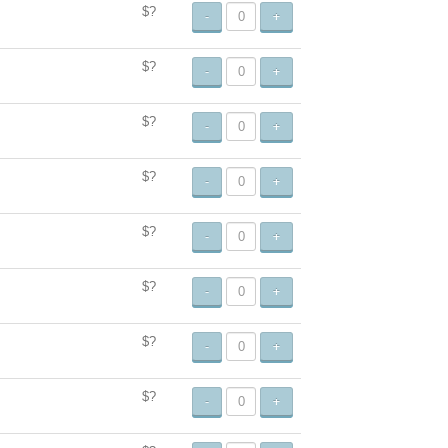
$?
-
+
$?
-
+
$?
-
+
$?
-
+
$?
-
+
$?
-
+
$?
-
+
$?
-
+