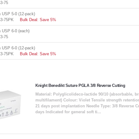
3-75
USP 5-0 (12-pack)
63-75PK
Bulk Deal: Save 5%
USP 6-0 (each)
3-75
USP 6-0 (12-pack)
23-75PK
Bulk Deal: Save 5%
Knight Benedikt Suture PGLA 3/8 Reverse Cutting
Material: Polyglicolideco-lactide 90/10 (absorbable, b
multifilament) Colour: Violet Tensile strength retent
21 days post implantation Needle Type: 3/8 Reverse C
days Indicated for general soft ti...