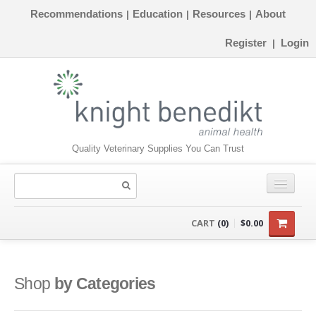
Recommendations
Education
Resources
About
|
|
|
Register
Login
|
Quality Veterinary Supplies You Can Trust
CONSUMABLES
CART
(0)
$0.00
EQUIPMENT
INSTRUMENTS
Shop
by Categories
ORTHOPAEDICS