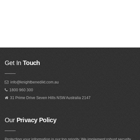
Get In
Touch
info@knightbenedikt.com.au
1800 960 300
31 Prime Drive Seven Hills NSW Australia 2147
Our
Privacy Policy
Protecting your information is our top priority. We implement robust security