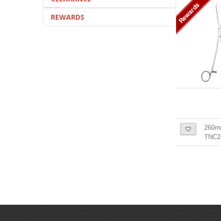
Rewards
REWARDS
260m
TNC2