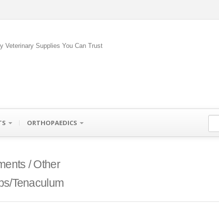
ty Veterinary Supplies You Can Trust
TS
ORTHOPAEDICS
ments / Other
ps/Tenaculum