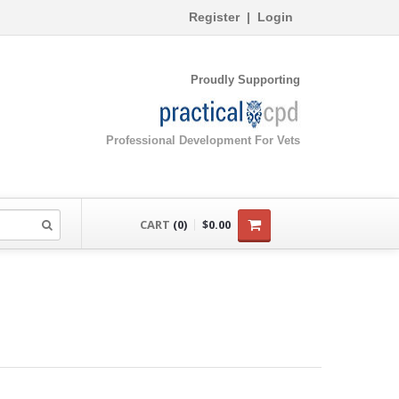
Register
|
Login
Proudly Supporting
Professional Development For Vets
CART
(0)
$0.00