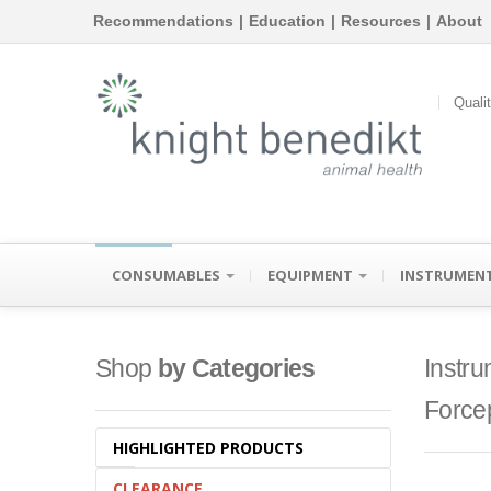
Recommendations
|
Education
|
Resources
|
About
Quali
CONSUMABLES
EQUIPMENT
INSTRUMEN
Shop
by Categories
Instru
Force
HIGHLIGHTED PRODUCTS
CLEARANCE