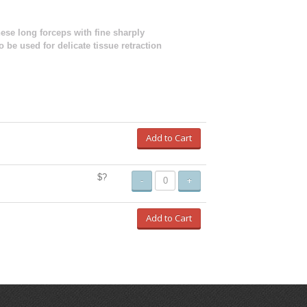
hese long forceps with fine sharply
 be used for delicate tissue retraction
Add to Cart
$?
-
+
Add to Cart