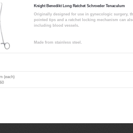
Knight Benedikt Long Ratchet Schroeder Tenaculum
Originally designed for use in gynecologic surgery, t
pointed tips and a ratchet locking mechanism can also
including blood vessels.
Made from stainless steel.
m (each)
60