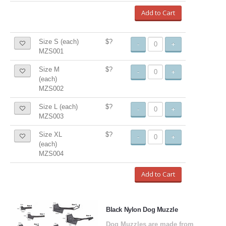
Add to Cart
Size S (each)
$?
-
+
MZS001
Size M
$?
-
+
(each)
MZS002
Size L (each)
$?
-
+
MZS003
Size XL
$?
-
+
(each)
MZS004
Add to Cart
Black Nylon Dog Muzzle
Dog Muzzles are made from