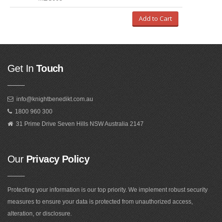
Add to Cart
Get In
Touch
info@knightbenedikt.com.au
1800 960 300
31 Prime Drive Seven Hills NSW Australia 2147
Our
Privacy Policy
Protecting your information is our top priority. We implement robust security
measures to ensure your data is protected from unauthorized access,
alteration, or disclosure.