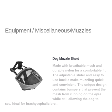
Equipment / Miscellaneous/Muzzles
Dog Muzzle Short
Made with breathable mesh and
durable nylon for a comfortable fit.
The adjustable slider and easy to
use buckle make muzzling quick
and convinient. The unique design
contains bumpers that prevent the
mesh from rubbing on the eyes
while still allowing the dog to
see. Ideal for brachycephalic bre...