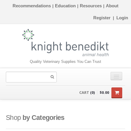
Recommendations
Education
Resources
About
|
|
|
Register
Login
|
Quality Veterinary Supplies You Can Trust
CONSUMABLES
CART
(0)
$0.00
EQUIPMENT
INSTRUMENTS
Shop
by Categories
ORTHOPAEDICS