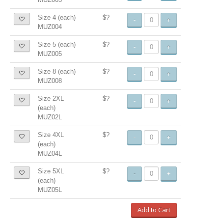
Size 4 (each)
$?
-
+
MUZ004
Size 5 (each)
$?
-
+
MUZ005
Size 8 (each)
$?
-
+
MUZ008
Size 2XL
$?
-
+
(each)
MUZ02L
Size 4XL
$?
-
+
(each)
MUZ04L
Size 5XL
$?
-
+
(each)
MUZ05L
Add to Cart