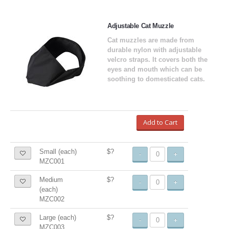
Adjustable Cat Muzzle
Cat muzzles are made from
durable nylon with adjustable
velcro straps. It covers both the
eyes and mouth which can be
soothing to domesticated cats.
Add to Cart
Small (each)
$?
-
+
MZC001
Medium
$?
-
+
(each)
MZC002
Large (each)
$?
-
+
MZC003