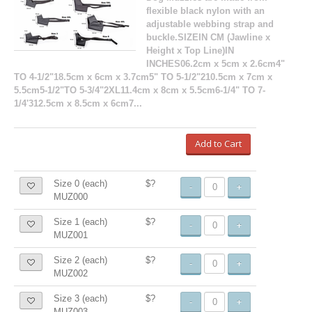
flexible black nylon with an
adjustable webbing strap and
buckle.SIZEIN CM (Jawline x
Height x Top Line)IN
INCHES06.2cm x 5cm x 2.6cm4"
TO 4-1/2"18.5cm x 6cm x 3.7cm5" TO 5-1/2"210.5cm x 7cm x
5.5cm5-1/2"TO 5-3/4"2XL11.4cm x 8cm x 5.5cm6-1/4" TO 7-
1/4'312.5cm x 8.5cm x 6cm7...
Add to Cart
Size 0 (each)
$?
-
+
MUZ000
Size 1 (each)
$?
-
+
MUZ001
Size 2 (each)
$?
-
+
MUZ002
Size 3 (each)
$?
-
+
MUZ003