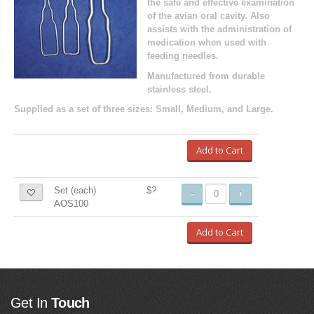
the safe and effective examination
of the avian oral cavity. Also
assists with the administration of
medication when used with
feeding needles.
Manufactured from durable
stainless steel.
Supplied as a set of three sizes: Small, Medium, and Large.
Add to Cart
Set (each)
$?
-
+
AOS100
Add to Cart
Get In
Touch