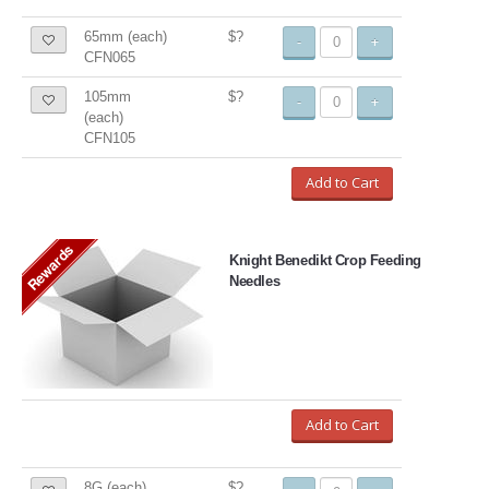
65mm (each)
$?
-
+
CFN065
105mm
$?
-
+
(each)
CFN105
Add to Cart
Rewards
Knight Benedikt Crop Feeding
Needles
Add to Cart
8G (each)
$?