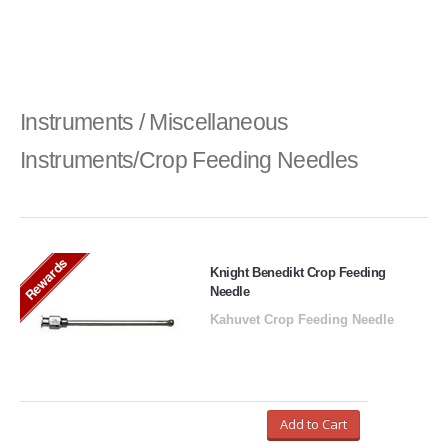
Instruments / Miscellaneous
Instruments/Crop Feeding Needles
Rewards
Knight Benedikt Crop Feeding
Needle
Kahuvet Crop Feeding Needle
Add to Cart