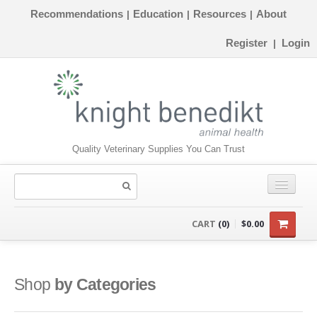
Recommendations
Education
Resources
About
|
|
|
Register
Login
|
Quality Veterinary Supplies You Can Trust
CONSUMABLES
CART
(0)
$0.00
EQUIPMENT
INSTRUMENTS
Shop
by Categories
ORTHOPAEDICS