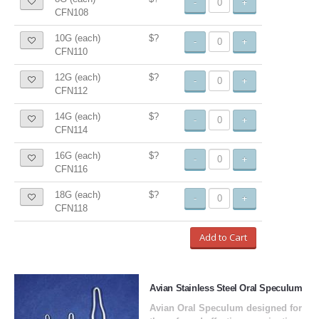
-
+
CFN108
10G (each)
$?
-
+
CFN110
12G (each)
$?
-
+
CFN112
14G (each)
$?
-
+
CFN114
16G (each)
$?
-
+
CFN116
18G (each)
$?
-
+
CFN118
Add to Cart
Avian Stainless Steel Oral Speculum
Avian Oral Speculum designed for