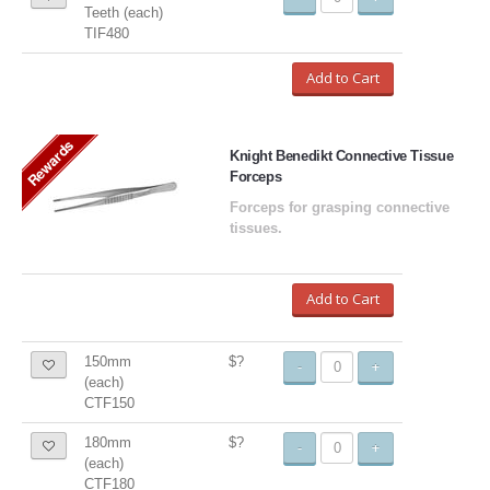
Teeth (each)
TIF480
Add to Cart
Rewards
Knight Benedikt Connective Tissue
Forceps
Forceps for grasping connective
tissues.
Add to Cart
150mm
$?
-
+
(each)
CTF150
180mm
$?
-
+
(each)
CTF180