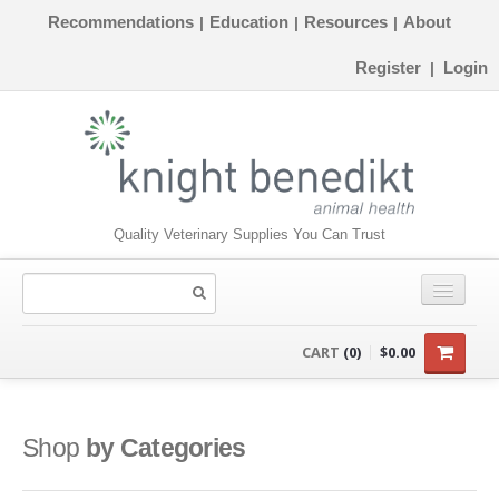
Recommendations
Education
Resources
About
|
|
|
Register
Login
|
Quality Veterinary Supplies You Can Trust
CONSUMABLES
CART
(0)
$0.00
EQUIPMENT
INSTRUMENTS
Shop
by Categories
ORTHOPAEDICS