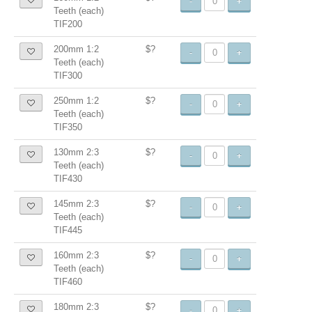
-
+
Teeth (each)
TIF200
200mm 1:2
$?
-
+
Teeth (each)
TIF300
250mm 1:2
$?
-
+
Teeth (each)
TIF350
130mm 2:3
$?
-
+
Teeth (each)
TIF430
145mm 2:3
$?
-
+
Teeth (each)
TIF445
160mm 2:3
$?
-
+
Teeth (each)
TIF460
180mm 2:3
$?
-
+