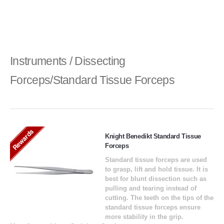
Instruments / Dissecting
Forceps/Standard Tissue Forceps
Rewards
Knight Benedikt Standard Tissue
Forceps
Standard tissue forceps are used
to grasp, lift and hold tissue. It is
best for blunt dissection such as
pulling and tearing instead of
cutting. The teeth on the tips of the
standard tissue forceps ensure
more stability in the grip.