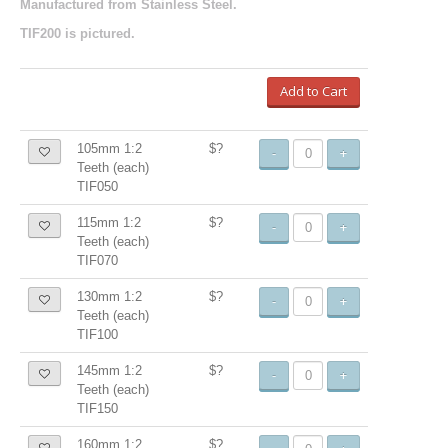
Manufactured from Stainless Steel.
TIF200 is pictured.
Add to Cart
105mm 1:2
$?
-
+
Teeth (each)
TIF050
115mm 1:2
$?
-
+
Teeth (each)
TIF070
130mm 1:2
$?
-
+
Teeth (each)
TIF100
145mm 1:2
$?
-
+
Teeth (each)
TIF150
160mm 1:2
$?