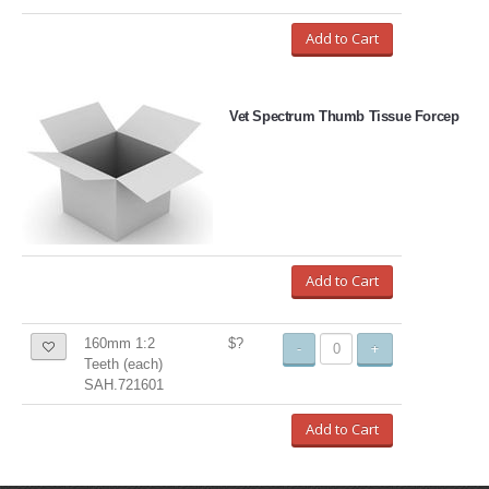
Add to Cart
Vet Spectrum Thumb Tissue Forcep
Add to Cart
160mm 1:2
$?
-
+
Teeth (each)
SAH.721601
Add to Cart