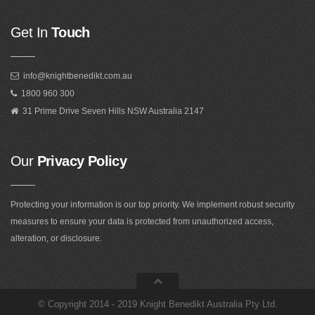
Get In
Touch
info@knightbenedikt.com.au
1800 960 300
31 Prime Drive Seven Hills NSW Australia 2147
Our
Privacy Policy
Protecting your information is our top priority. We implement robust security
measures to ensure your data is protected from unauthorized access,
alteration, or disclosure.
©
Copyright 2014 - 2019 Knight Benedikt Australia Pty Ltd
.