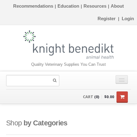
Recommendations
Education
Resources
About
|
|
|
Register
Login
|
Quality Veterinary Supplies You Can Trust
CONSUMABLES
CART
(0)
$0.00
EQUIPMENT
INSTRUMENTS
Shop
by Categories
ORTHOPAEDICS