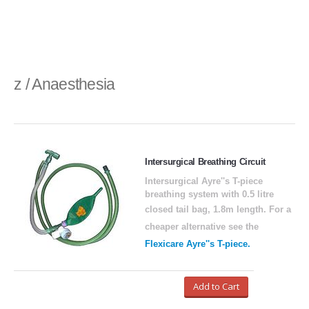
z / Anaesthesia
Intersurgical Breathing Circuit
Intersurgical Ayre''s T-piece
breathing system with 0.5 litre
closed tail bag, 1.8m length.
For a
cheaper alternative see the
Flexicare Ayre''s T-piece.
Add to Cart