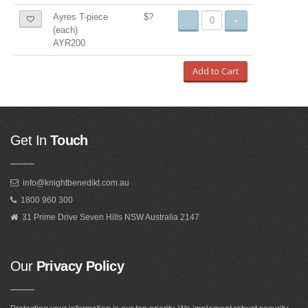
Ayres T-piece
$?
-
+
(each)
AYR200
Add to Cart
Get In
Touch
info@knightbenedikt.com.au
1800 960 300
31 Prime Drive Seven Hills NSW Australia 2147
Our
Privacy Policy