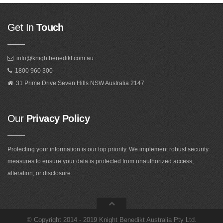
Get In
Touch
info@knightbenedikt.com.au
1800 960 300
31 Prime Drive Seven Hills NSW Australia 2147
Our
Privacy Policy
Protecting your information is our top priority. We implement robust security
measures to ensure your data is protected from unauthorized access,
alteration, or disclosure.
©
Copyright 2014 - 2019 Knight Benedikt Australia Pty Ltd
.