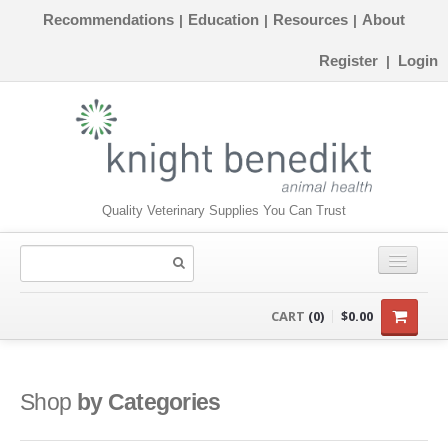
Recommendations
Education
Resources
About
|
|
|
Register
Login
|
Quality Veterinary Supplies You Can Trust
CONSUMABLES
CART
(0)
$0.00
EQUIPMENT
INSTRUMENTS
Shop
by Categories
ORTHOPAEDICS