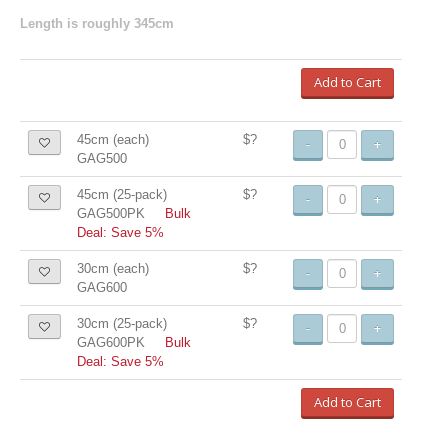
Length is roughly 345cm
Add to Cart
45cm (each)
$?
-
+
GAG500
45cm (25-pack)
$?
-
+
GAG500PK
Bulk
Deal: Save 5%
30cm (each)
$?
-
+
GAG600
30cm (25-pack)
$?
-
+
GAG600PK
Bulk
Deal: Save 5%
Add to Cart