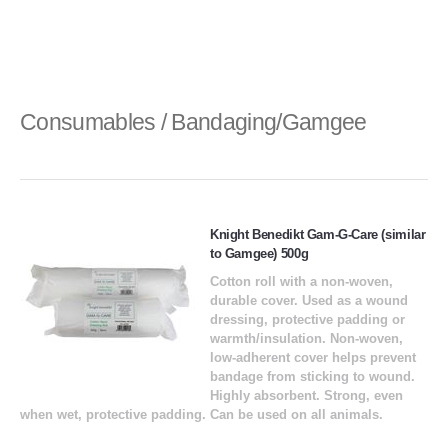
Consumables / Bandaging/Gamgee
Knight Benedikt Gam-G-Care (similar
to Gamgee) 500g
Cotton roll with a non-woven,
durable cover. Used as a wound
dressing, protective padding or
warmth/insulation. Non-woven,
low-adherent cover helps prevent
bandage from sticking to wound.
Highly absorbent. Strong, even
when wet, protective padding. Can be used on all animals.