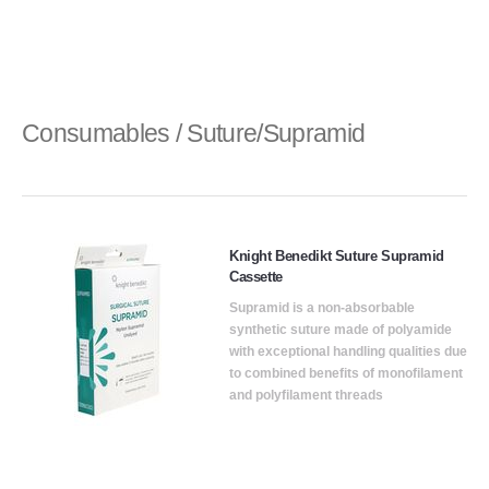
Consumables / Suture/Supramid
Knight Benedikt Suture Supramid
Cassette
Supramid is a non-absorbable
synthetic suture made of polyamide
with exceptional handling qualities due
to combined benefits of monofilament
and polyfilament threads