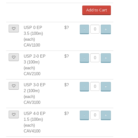
Add to Cart
USP 0 EP
$?
-
+
3.5 (100m)
(each)
CAV1100
USP 2-0 EP
$?
-
+
3 (100m)
(each)
CAV2100
USP 3-0 EP
$?
-
+
2 (100m)
(each)
CAV3100
USP 4-0 EP
$?
-
+
1.5 (100m)
(each)
CAV4100