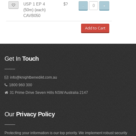
USP 1 EP 4
$?
-
+
(50m) (each)
CAVB050
Add to Cart
Get In
Touch
info@knightbenedikt.com.au
1800 960 300
31 Prime Drive Seven Hills NSW Australia 2147
Our
Privacy Policy
Protecting your information is our top priority. We implement robust security