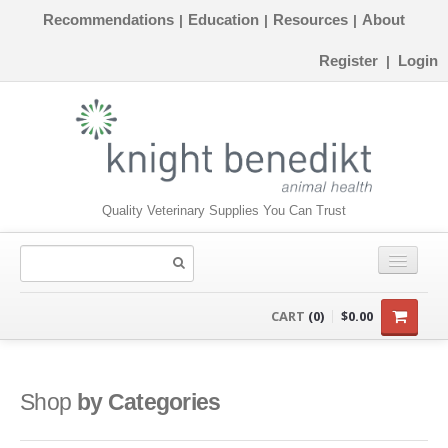
Recommendations
Education
Resources
About
|
|
|
Register
Login
|
Quality Veterinary Supplies You Can Trust
CONSUMABLES
CART
(0)
$0.00
EQUIPMENT
INSTRUMENTS
Shop
by Categories
ORTHOPAEDICS